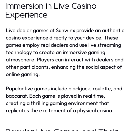
Immersion in Live Casino
Experience
Live dealer games at Sunwinx provide an authentic
casino experience directly to your device. These
games employ real dealers and use live streaming
technology to create an immersive gaming
atmosphere. Players can interact with dealers and
other participants, enhancing the social aspect of
online gaming.
Popular live games include blackjack, roulette, and
baccarat. Each game is played in real time,
creating a thrilling gaming environment that
replicates the excitement of a physical casino.