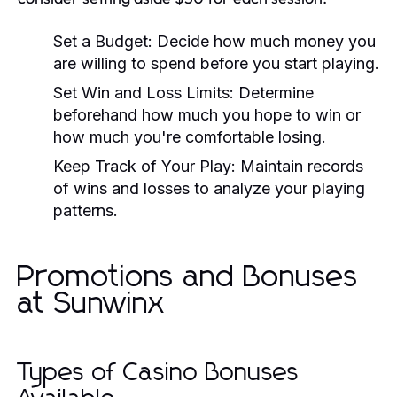
Set a Budget:
Decide how much money you
are willing to spend before you start playing.
Set Win and Loss Limits:
Determine
beforehand how much you hope to win or
how much you're comfortable losing.
Keep Track of Your Play:
Maintain records
of wins and losses to analyze your playing
patterns.
Promotions and Bonuses
at Sunwinx
Types of Casino Bonuses