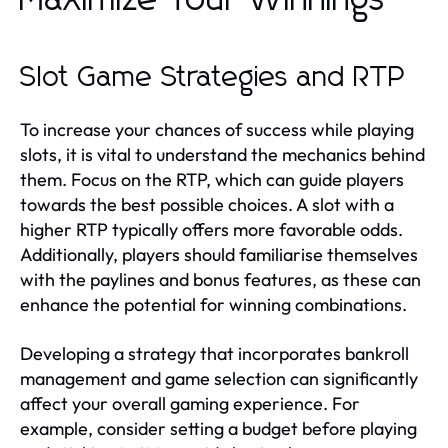
Slot Game Strategies and RTP
To increase your chances of success while playing
slots, it is vital to understand the mechanics behind
them. Focus on the RTP, which can guide players
towards the best possible choices. A slot with a
higher RTP typically offers more favorable odds.
Additionally, players should familiarise themselves
with the paylines and bonus features, as these can
enhance the potential for winning combinations.
Developing a strategy that incorporates bankroll
management and game selection can significantly
affect your overall gaming experience. For
example, consider setting a budget before playing