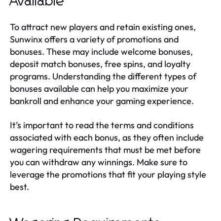
Available
To attract new players and retain existing ones,
Sunwinx offers a variety of promotions and
bonuses. These may include welcome bonuses,
deposit match bonuses, free spins, and loyalty
programs. Understanding the different types of
bonuses available can help you maximize your
bankroll and enhance your gaming experience.
It’s important to read the terms and conditions
associated with each bonus, as they often include
wagering requirements that must be met before
you can withdraw any winnings. Make sure to
leverage the promotions that fit your playing style
best.