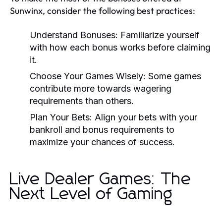
Sunwinx, consider the following best practices:
Understand Bonuses:
Familiarize yourself
with how each bonus works before claiming
it.
Choose Your Games Wisely:
Some games
contribute more towards wagering
requirements than others.
Plan Your Bets:
Align your bets with your
bankroll and bonus requirements to
maximize your chances of success.
Live Dealer Games: The
Next Level of Gaming