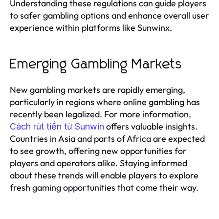
Understanding these regulations can guide players
to safer gambling options and enhance overall user
experience within platforms like Sunwinx.
Emerging Gambling Markets
New gambling markets are rapidly emerging,
particularly in regions where online gambling has
recently been legalized. For more information,
offers valuable insights.
Cách rút tiền từ Sunwin
Countries in Asia and parts of Africa are expected
to see growth, offering new opportunities for
players and operators alike. Staying informed
about these trends will enable players to explore
fresh gaming opportunities that come their way.