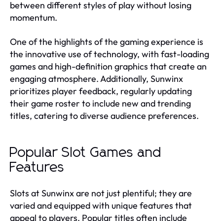
between different styles of play without losing
momentum.
One of the highlights of the gaming experience is
the innovative use of technology, with fast-loading
games and high-definition graphics that create an
engaging atmosphere. Additionally, Sunwinx
prioritizes player feedback, regularly updating
their game roster to include new and trending
titles, catering to diverse audience preferences.
Popular Slot Games and
Features
Slots at Sunwinx are not just plentiful; they are
varied and equipped with unique features that
appeal to players. Popular titles often include