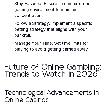
Stay Focused:
Ensure an uninterrupted
gaming environment to maintain
concentration.
Follow a Strategy:
Implement a specific
betting strategy that aligns with your
bankroll.
Manage Your Time:
Set time limits for
playing to avoid getting carried away.
Future of Online Gambling:
Trends to Watch in 2026
Technological Advancements in
Online Casinos