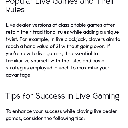
Popular Live Games and Their
Rules
Live dealer versions of classic table games often
retain their traditional rules while adding a unique
twist. For example, in live blackjack, players aim to
reach a hand value of 21 without going over. If
you're new to live games, it's essential to
familiarize yourself with the rules and basic
strategies employed in each to maximize your
advantage.
Tips for Success in Live Gaming
To enhance your success while playing live dealer
games, consider the following tips: