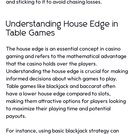
and sticking to it to avoid chasing losses.
Understanding House Edge in
Table Games
The house edge is an essential concept in casino
gaming and refers to the mathematical advantage
that the casino holds over the players.
Understanding the house edge is crucial for making
informed decisions about which games to play.
Table games like blackjack and baccarat often
have a lower house edge compared to slots,
making them attractive options for players looking
to maximize their playing time and potential
payouts.
For instance, using basic blackjack strategy can