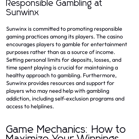
Responsible Gambling at
Sunwinx
Sunwinx is committed to promoting responsible
gaming practices among its players. The casino
encourages players to gamble for entertainment
purposes rather than as a source of income.
Setting personal limits for deposits, losses, and
time spent playing is crucial for maintaining a
healthy approach to gambling. Furthermore,
Sunwinx provides resources and support for
players who may need help with gambling
addiction, including self-exclusion programs and
access to helplines.
Game Mechanics: How to
Maximize Your Winnings