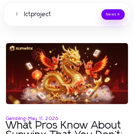
Ictproject
I
News
Gambling
-
May 11, 2026
What Pros Know About