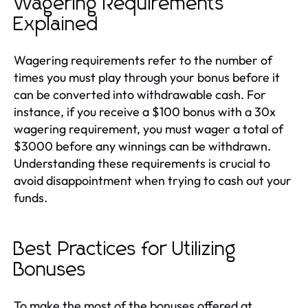
Wagering Requirements
Explained
Wagering requirements refer to the number of
times you must play through your bonus before it
can be converted into withdrawable cash. For
instance, if you receive a $100 bonus with a 30x
wagering requirement, you must wager a total of
$3000 before any winnings can be withdrawn.
Understanding these requirements is crucial to
avoid disappointment when trying to cash out your
funds.
Best Practices for Utilizing
Bonuses
To make the most of the bonuses offered at