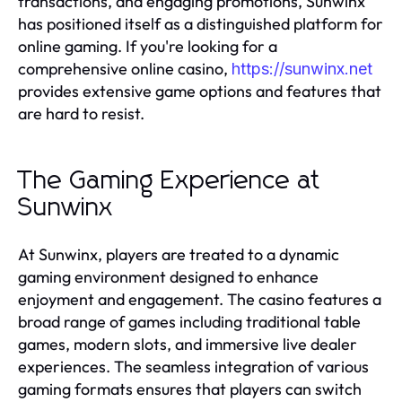
transactions, and engaging promotions, Sunwinx
has positioned itself as a distinguished platform for
online gaming. If you're looking for a
comprehensive online casino,
https://sunwinx.net
provides extensive game options and features that
are hard to resist.
The Gaming Experience at
Sunwinx
At Sunwinx, players are treated to a dynamic
gaming environment designed to enhance
enjoyment and engagement. The casino features a
broad range of games including traditional table
games, modern slots, and immersive live dealer
experiences. The seamless integration of various
gaming formats ensures that players can switch