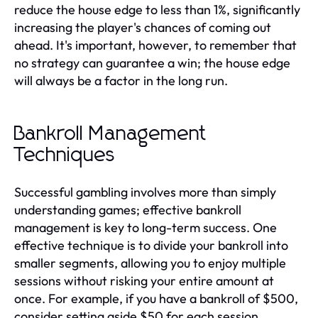
reduce the house edge to less than 1%, significantly
increasing the player's chances of coming out
ahead. It's important, however, to remember that
no strategy can guarantee a win; the house edge
will always be a factor in the long run.
Bankroll Management
Techniques
Successful gambling involves more than simply
understanding games; effective bankroll
management is key to long-term success. One
effective technique is to divide your bankroll into
smaller segments, allowing you to enjoy multiple
sessions without risking your entire amount at
once. For example, if you have a bankroll of $500,
consider setting aside $50 for each session.