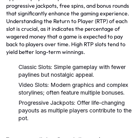
progressive jackpots, free spins, and bonus rounds
that significantly enhance the gaming experience.
Understanding the Return to Player (RTP) of each
slot is crucial, as it indicates the percentage of
wagered money that a game is expected to pay
back to players over time. High RTP slots tend to
yield better long-term winnings.
Classic Slots:
Simple gameplay with fewer
paylines but nostalgic appeal.
Video Slots:
Modern graphics and complex
storylines; often feature multiple bonuses.
Progressive Jackpots:
Offer life-changing
payouts as multiple players contribute to the
pot.