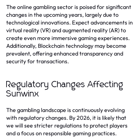
The online gambling sector is poised for significant
changes in the upcoming years, largely due to
technological innovations. Expect advancements in
virtual reality (VR) and augmented reality (AR) to
create even more immersive gaming experiences.
Additionally, Blockchain technology may become
prevalent, offering enhanced transparency and
security for transactions.
Regulatory Changes Affecting
Sunwinx
The gambling landscape is continuously evolving
with regulatory changes. By 2026, it is likely that
we will see stricter regulations to protect players
and a focus on responsible gaming practices.