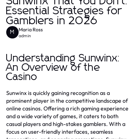
Sunwinx That You Don't:
Essential Strategies for
Gamblers in 2026
Maria Ross
M
admin
Understanding Sunwinx:
An Overview of the
Casino
Sunwinx is quickly gaining recognition as a
prominent player in the competitive landscape of
online casinos. Offering a rich gaming experience
and a wide variety of games, it caters to both
casual players and high-stakes gamblers. With a
focus on user-friendly interfaces, seamless