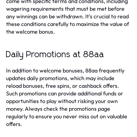
come with specific terms and conditions, including
wagering requirements that must be met before
any winnings can be withdrawn. It's crucial to read
these conditions carefully to maximize the value of
the welcome bonus.
Daily Promotions at 88aa
In addition to welcome bonuses, 88aa frequently
updates daily promotions, which may include
reload bonuses, free spins, or cashback offers.
Such promotions can provide additional funds or
opportunities to play without risking your own
money. Always check the promotions page
regularly to ensure you never miss out on valuable
offers.