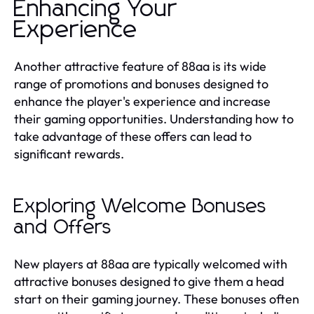
Enhancing Your
Experience
Another attractive feature of 88aa is its wide
range of promotions and bonuses designed to
enhance the player's experience and increase
their gaming opportunities. Understanding how to
take advantage of these offers can lead to
significant rewards.
Exploring Welcome Bonuses
and Offers
New players at 88aa are typically welcomed with
attractive bonuses designed to give them a head
start on their gaming journey. These bonuses often