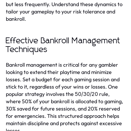
but less frequently. Understand these dynamics to
tailor your gameplay to your risk tolerance and
bankroll.
Effective Bankroll Management
Techniques
Bankroll management is critical for any gambler
looking to extend their playtime and minimize
losses. Set a budget for each gaming session and
stick to it, regardless of your wins or losses. One
popular strategy involves the
rule,
50/30/20
where 50% of your bankroll is allocated to gaming,
30% saved for future sessions, and 20% reserved
for emergencies. This structured approach helps
maintain discipline and protects against excessive
losses.