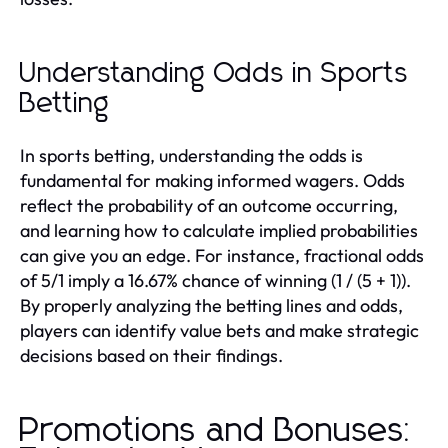
Understanding Odds in Sports
Betting
In sports betting, understanding the odds is
fundamental for making informed wagers. Odds
reflect the probability of an outcome occurring,
and learning how to calculate implied probabilities
can give you an edge. For instance, fractional odds
of 5/1 imply a 16.67% chance of winning (1 / (5 + 1)).
By properly analyzing the betting lines and odds,
players can identify value bets and make strategic
decisions based on their findings.
Promotions and Bonuses: