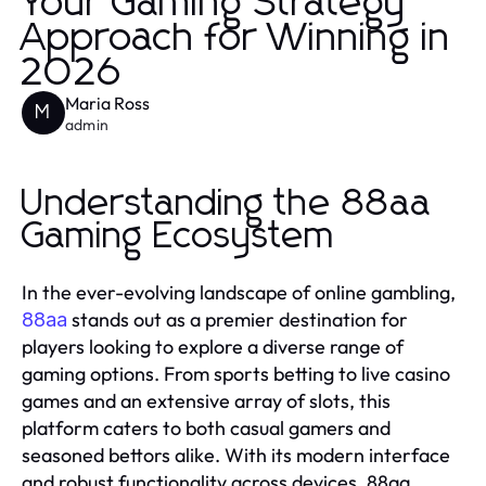
Your Gaming Strategy
Approach for Winning in
2026
Maria Ross
M
admin
Understanding the 88aa
Gaming Ecosystem
In the ever-evolving landscape of online gambling,
stands out as a premier destination for
88aa
players looking to explore a diverse range of
gaming options. From sports betting to live casino
games and an extensive array of slots, this
platform caters to both casual gamers and
seasoned bettors alike. With its modern interface
and robust functionality across devices, 88aa