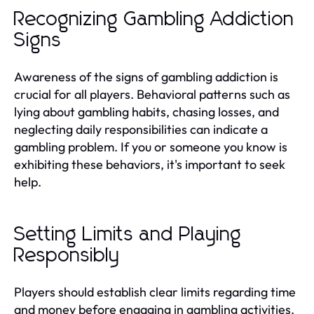
Recognizing Gambling Addiction
Signs
Awareness of the signs of gambling addiction is
crucial for all players. Behavioral patterns such as
lying about gambling habits, chasing losses, and
neglecting daily responsibilities can indicate a
gambling problem. If you or someone you know is
exhibiting these behaviors, it's important to seek
help.
Setting Limits and Playing
Responsibly
Players should establish clear limits regarding time
and money before engaging in gambling activities.