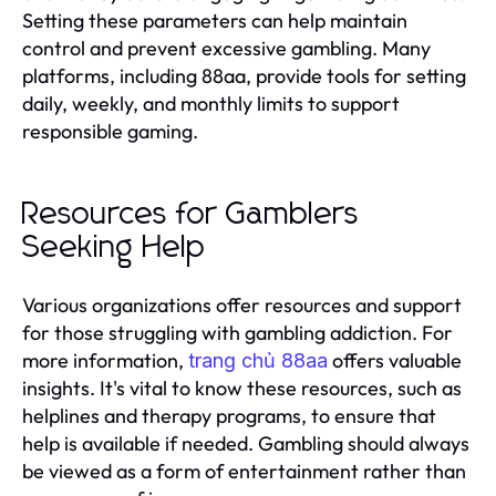
Setting these parameters can help maintain
control and prevent excessive gambling. Many
platforms, including 88aa, provide tools for setting
daily, weekly, and monthly limits to support
responsible gaming.
Resources for Gamblers
Seeking Help
Various organizations offer resources and support
for those struggling with gambling addiction. For
more information,
offers valuable
trang chủ 88aa
insights. It's vital to know these resources, such as
helplines and therapy programs, to ensure that
help is available if needed. Gambling should always
be viewed as a form of entertainment rather than