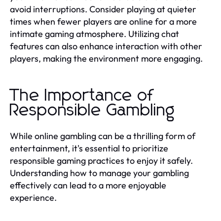
avoid interruptions. Consider playing at quieter
times when fewer players are online for a more
intimate gaming atmosphere. Utilizing chat
features can also enhance interaction with other
players, making the environment more engaging.
The Importance of
Responsible Gambling
While online gambling can be a thrilling form of
entertainment, it's essential to prioritize
responsible gaming practices to enjoy it safely.
Understanding how to manage your gambling
effectively can lead to a more enjoyable
experience.