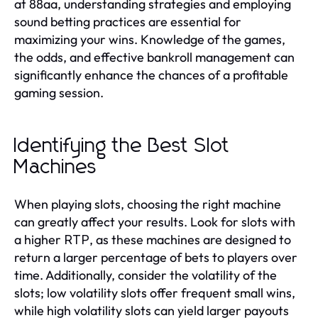
at 88aa, understanding strategies and employing
sound betting practices are essential for
maximizing your wins. Knowledge of the games,
the odds, and effective bankroll management can
significantly enhance the chances of a profitable
gaming session.
Identifying the Best Slot
Machines
When playing slots, choosing the right machine
can greatly affect your results. Look for slots with
a higher
, as these machines are designed to
RTP
return a larger percentage of bets to players over
time. Additionally, consider the volatility of the
slots; low volatility slots offer frequent small wins,
while high volatility slots can yield larger payouts