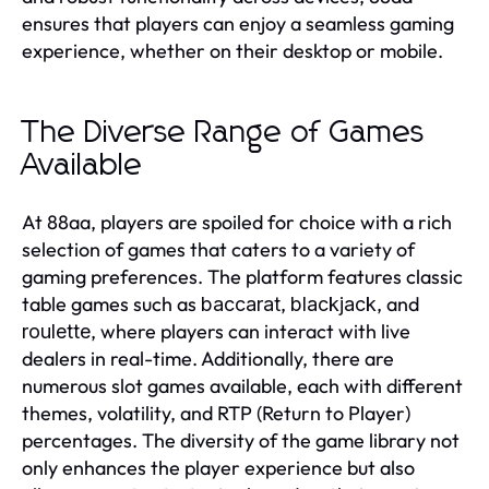
ensures that players can enjoy a seamless gaming
experience, whether on their desktop or mobile.
The Diverse Range of Games
Available
At 88aa, players are spoiled for choice with a rich
selection of games that caters to a variety of
gaming preferences. The platform features classic
table games such as
,
, and
baccarat
blackjack
, where players can interact with live
roulette
dealers in real-time. Additionally, there are
numerous slot games available, each with different
themes, volatility, and RTP (Return to Player)
percentages. The diversity of the game library not
only enhances the player experience but also