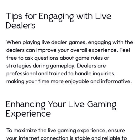
Tips for Engaging with Live
Dealers
When playing live dealer games, engaging with the
dealers can improve your overall experience. Feel
free to ask questions about game rules or
strategies during gameplay. Dealers are
professional and trained to handle inquiries,
making your time more enjoyable and informative.
Enhancing Your Live Gaming
Experience
To maximize the live gaming experience, ensure
your internet connection is stable and reliable to