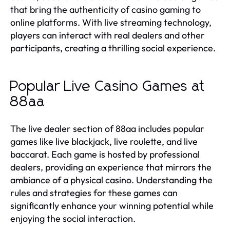
that bring the authenticity of casino gaming to
online platforms. With live streaming technology,
players can interact with real dealers and other
participants, creating a thrilling social experience.
Popular Live Casino Games at
88aa
The live dealer section of 88aa includes popular
games like live blackjack, live roulette, and live
baccarat. Each game is hosted by professional
dealers, providing an experience that mirrors the
ambiance of a physical casino. Understanding the
rules and strategies for these games can
significantly enhance your winning potential while
enjoying the social interaction.