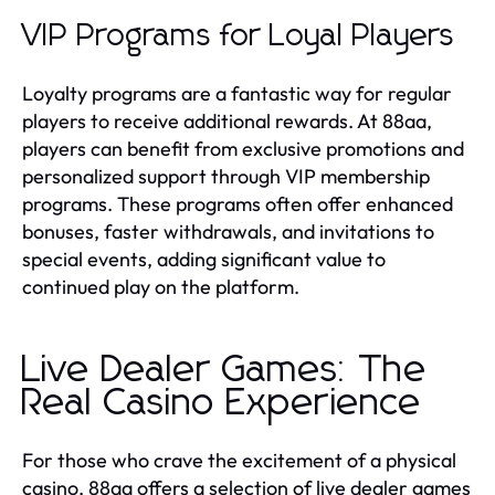
VIP Programs for Loyal Players
Loyalty programs are a fantastic way for regular
players to receive additional rewards. At 88aa,
players can benefit from exclusive promotions and
personalized support through VIP membership
programs. These programs often offer enhanced
bonuses, faster withdrawals, and invitations to
special events, adding significant value to
continued play on the platform.
Live Dealer Games: The
Real Casino Experience
For those who crave the excitement of a physical
casino, 88aa offers a selection of live dealer games