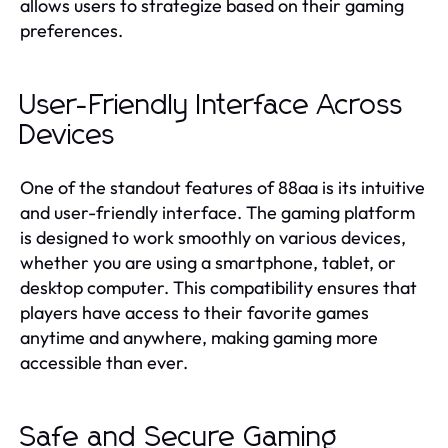
allows users to strategize based on their gaming
preferences.
User-Friendly Interface Across
Devices
One of the standout features of 88aa is its intuitive
and user-friendly interface. The gaming platform
is designed to work smoothly on various devices,
whether you are using a smartphone, tablet, or
desktop computer. This compatibility ensures that
players have access to their favorite games
anytime and anywhere, making gaming more
accessible than ever.
Safe and Secure Gaming