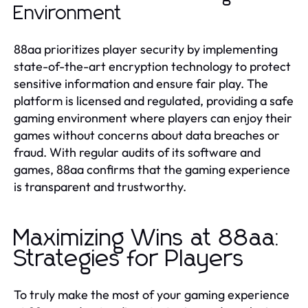
Environment
88aa prioritizes player security by implementing
state-of-the-art encryption technology to protect
sensitive information and ensure fair play. The
platform is licensed and regulated, providing a safe
gaming environment where players can enjoy their
games without concerns about data breaches or
fraud. With regular audits of its software and
games, 88aa confirms that the gaming experience
is transparent and trustworthy.
Maximizing Wins at 88aa:
Strategies for Players
To truly make the most of your gaming experience