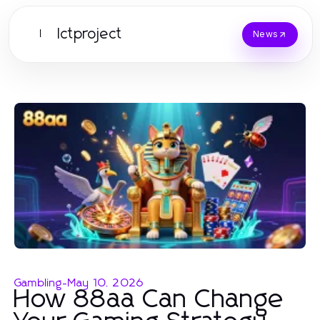
Ictproject
I
News
Gambling
-
May 10, 2026
How 88aa Can Change