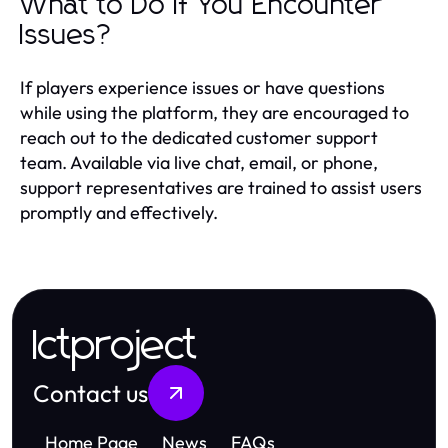
What to Do If You Encounter
Issues?
If players experience issues or have questions
while using the platform, they are encouraged to
reach out to the dedicated customer support
team. Available via live chat, email, or phone,
support representatives are trained to assist users
promptly and effectively.
Ictproject
Contact us
Home Page
News
FAQs