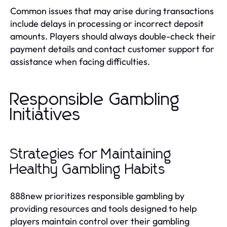
Common issues that may arise during transactions
include delays in processing or incorrect deposit
amounts. Players should always double-check their
payment details and contact customer support for
assistance when facing difficulties.
Responsible Gambling
Initiatives
Strategies for Maintaining
Healthy Gambling Habits
888new prioritizes responsible gambling by
providing resources and tools designed to help
players maintain control over their gambling