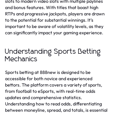
slots to modern video slots with multiple paylines
and bonus features. With titles that boast high
RTPs and progressive jackpots, players are drawn
to the potential for substantial winnings. It's
important to be aware of volatility levels, as they
can significantly impact your gaming experience.
Understanding Sports Betting
Mechanics
Sports betting at 888new is designed to be
accessible for both novice and experienced
bettors. The platform covers a variety of sports,
from football to eSports, with real-time odds
updates and comprehensive statistics.
Understanding how to read odds, differentiating
between moneyline, spread, and totals, is essential