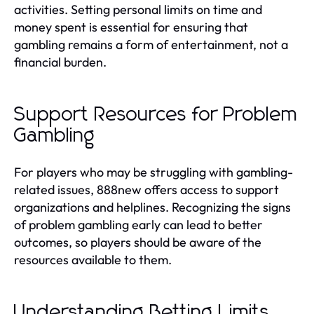
activities. Setting personal limits on time and
money spent is essential for ensuring that
gambling remains a form of entertainment, not a
financial burden.
Support Resources for Problem
Gambling
For players who may be struggling with gambling-
related issues, 888new offers access to support
organizations and helplines. Recognizing the signs
of problem gambling early can lead to better
outcomes, so players should be aware of the
resources available to them.
Understanding Betting Limits