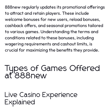
888new regularly updates its promotional offerings
to attract and retain players. These include
welcome bonuses for new users, reload bonuses,
cashback offers, and seasonal promotions tailored
to various games. Understanding the terms and
conditions related to these bonuses, including
wagering requirements and cashout limits, is
crucial for maximizing the benefits they provide.
Types of Games Offered
at 888new
Live Casino Experience
Explained