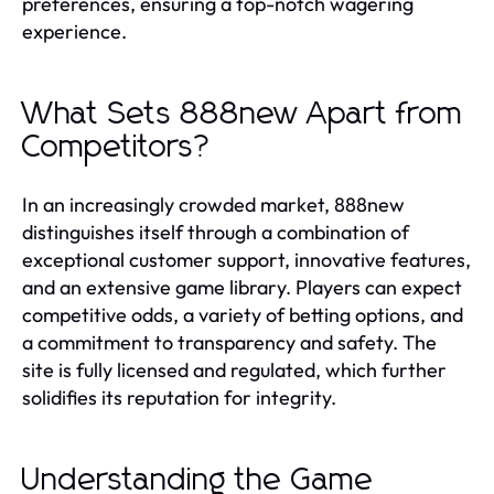
preferences, ensuring a top-notch wagering
experience.
What Sets 888new Apart from
Competitors?
In an increasingly crowded market, 888new
distinguishes itself through a combination of
exceptional customer support, innovative features,
and an extensive game library. Players can expect
competitive odds, a variety of betting options, and
a commitment to transparency and safety. The
site is fully licensed and regulated, which further
solidifies its reputation for integrity.
Understanding the Game