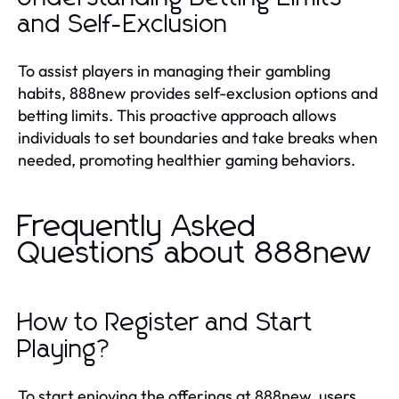
and Self-Exclusion
To assist players in managing their gambling
habits, 888new provides self-exclusion options and
betting limits. This proactive approach allows
individuals to set boundaries and take breaks when
needed, promoting healthier gaming behaviors.
Frequently Asked
Questions about 888new
How to Register and Start
Playing?
To start enjoying the offerings at 888new, users