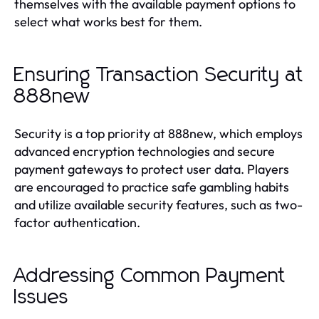
themselves with the available payment options to
select what works best for them.
Ensuring Transaction Security at
888new
Security is a top priority at 888new, which employs
advanced encryption technologies and secure
payment gateways to protect user data. Players
are encouraged to practice safe gambling habits
and utilize available security features, such as two-
factor authentication.
Addressing Common Payment
Issues