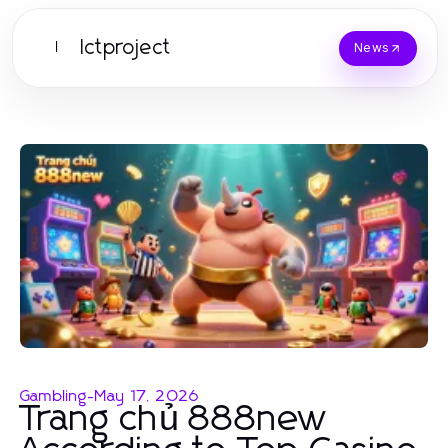
Ictproject
I
News
Gambling
-
May 17, 2026
Trang chủ 888new