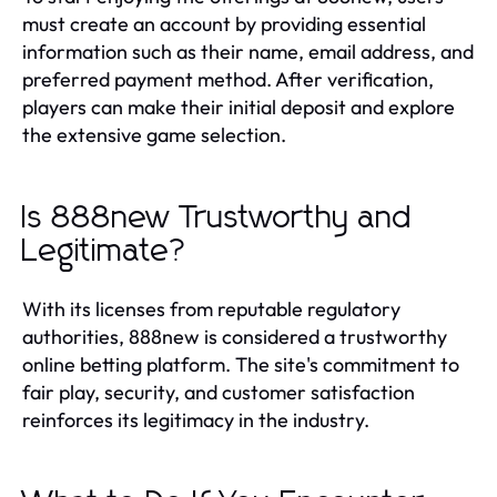
must create an account by providing essential
information such as their name, email address, and
preferred payment method. After verification,
players can make their initial deposit and explore
the extensive game selection.
Is 888new Trustworthy and
Legitimate?
With its licenses from reputable regulatory
authorities, 888new is considered a trustworthy
online betting platform. The site's commitment to
fair play, security, and customer satisfaction
reinforces its legitimacy in the industry.