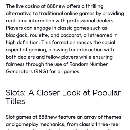
The live casino at 888new offers a thrilling
alternative to traditional online games by providing
real-time interaction with professional dealers.
Players can engage in classic games such as
blackjack, roulette, and baccarat, all streamed in
high definition. This format enhances the social
aspect of gaming, allowing for interaction with
both dealers and fellow players while ensuring
fairness through the use of Random Number
Generators (RNG) for all games.
Slots: A Closer Look at Popular
Titles
Slot games at 888new feature an array of themes
and gameplay mechanics, from classic three-reel