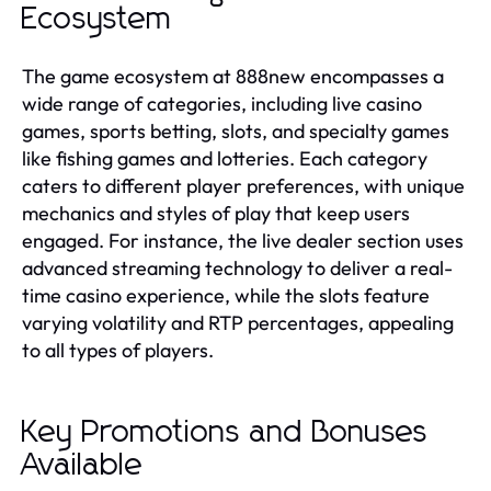
Ecosystem
The game ecosystem at 888new encompasses a
wide range of categories, including live casino
games, sports betting, slots, and specialty games
like fishing games and lotteries. Each category
caters to different player preferences, with unique
mechanics and styles of play that keep users
engaged. For instance, the live dealer section uses
advanced streaming technology to deliver a real-
time casino experience, while the slots feature
varying volatility and RTP percentages, appealing
to all types of players.
Key Promotions and Bonuses
Available