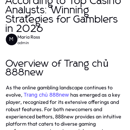
According to Top Casino
Analysts: Winning
Strategies for Gamblers
in 2026
Maria Ross
M
admin
Overview of Trang chủ
888new
As the online gambling landscape continues to
evolve,
has emerged as a key
Trang chủ 888new
player, recognized for its extensive offerings and
robust features. For both newcomers and
experienced bettors, 888new provides an intuitive
platform that caters to diverse gaming