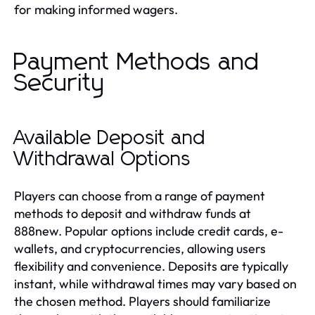
for making informed wagers.
Payment Methods and
Security
Available Deposit and
Withdrawal Options
Players can choose from a range of payment
methods to deposit and withdraw funds at
888new. Popular options include credit cards, e-
wallets, and cryptocurrencies, allowing users
flexibility and convenience. Deposits are typically
instant, while withdrawal times may vary based on
the chosen method. Players should familiarize