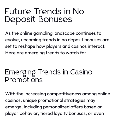
Future Trends in No
Deposit Bonuses
As the online gambling landscape continues to
evolve, upcoming trends in no deposit bonuses are
set to reshape how players and casinos interact.
Here are emerging trends to watch for.
Emerging Trends in Casino
Promotions
With the increasing competitiveness among online
casinos, unique promotional strategies may
emerge, including personalized offers based on
player behavior, tiered loyalty bonuses, or even