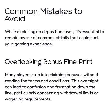
Common Mistakes to
Avoid
While exploring no deposit bonuses, it's essential to
remain aware of common pitfalls that could hurt
your gaming experience.
Overlooking Bonus Fine Print
Many players rush into claiming bonuses without
reading the terms and conditions. This oversight
can lead to confusion and frustration down the
line, particularly concerning withdrawal limits or
wagering requirements.