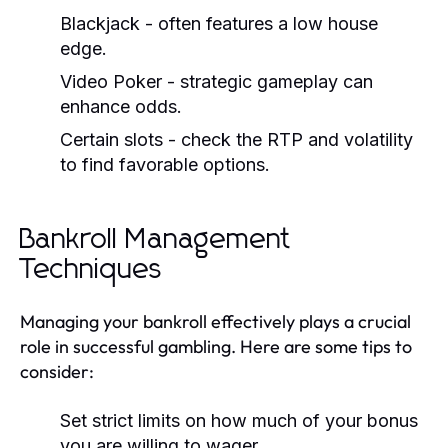
Blackjack - often features a low house
edge.
Video Poker - strategic gameplay can
enhance odds.
Certain slots - check the RTP and volatility
to find favorable options.
Bankroll Management
Techniques
Managing your bankroll effectively plays a crucial
role in successful gambling. Here are some tips to
consider:
Set strict limits on how much of your bonus
you are willing to wager.