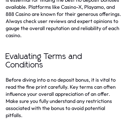
available. Platforms like Casino-X, Playamo, and
888 Casino are known for their generous offerings.
Always check user reviews and expert opinions to
gauge the overall reputation and reliability of each
casino.
Evaluating Terms and
Conditions
Before diving into a no deposit bonus, it is vital to
read the fine print carefully. Key terms can often
influence your overall appreciation of an offer.
Make sure you fully understand any restrictions
associated with the bonus to avoid potential
pitfalls.