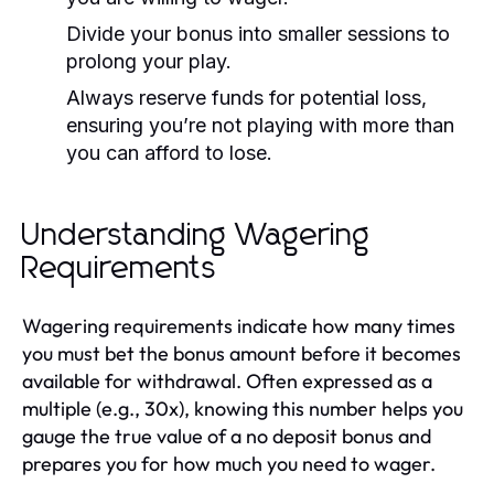
Divide your bonus into smaller sessions to
prolong your play.
Always reserve funds for potential loss,
ensuring you’re not playing with more than
you can afford to lose.
Understanding Wagering
Requirements
Wagering requirements indicate how many times
you must bet the bonus amount before it becomes
available for withdrawal. Often expressed as a
multiple (e.g., 30x), knowing this number helps you
gauge the true value of a no deposit bonus and
prepares you for how much you need to wager.