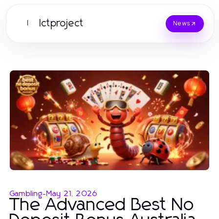
Ictproject
I
News
Gambling
-
May 21, 2026
The Advanced Best No