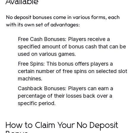
Available
No deposit bonuses come in various forms, each
with its own set of advantages:
Free Cash Bonuses:
Players receive a
specified amount of bonus cash that can be
used on various games.
Free Spins:
This bonus offers players a
certain number of free spins on selected slot
machines.
Cashback Bonuses:
Players can earn a
percentage of their losses back over a
specific period.
How to Claim Your No Deposit