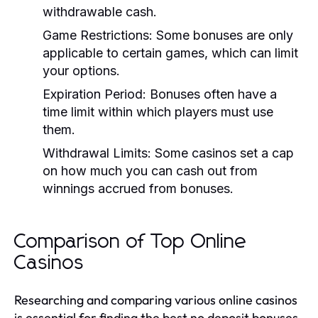
withdrawable cash.
Game Restrictions:
Some bonuses are only
applicable to certain games, which can limit
your options.
Expiration Period:
Bonuses often have a
time limit within which players must use
them.
Withdrawal Limits:
Some casinos set a cap
on how much you can cash out from
winnings accrued from bonuses.
Comparison of Top Online
Casinos
Researching and comparing various online casinos
is essential for finding the best no deposit bonuses