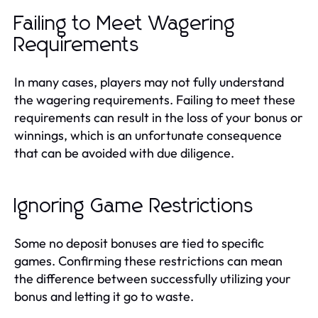
Failing to Meet Wagering
Requirements
In many cases, players may not fully understand
the wagering requirements. Failing to meet these
requirements can result in the loss of your bonus or
winnings, which is an unfortunate consequence
that can be avoided with due diligence.
Ignoring Game Restrictions
Some no deposit bonuses are tied to specific
games. Confirming these restrictions can mean
the difference between successfully utilizing your
bonus and letting it go to waste.