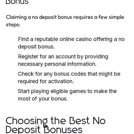
Bonus
Claiming a no deposit bonus requires a few simple
steps:
Find a reputable online casino offering a no
deposit bonus.
Register for an account by providing
necessary personal information.
Check for any bonus codes that might be
required for activation.
Start playing eligible games to make the
most of your bonus.
Choosing the Best No
Deposit Bonuses