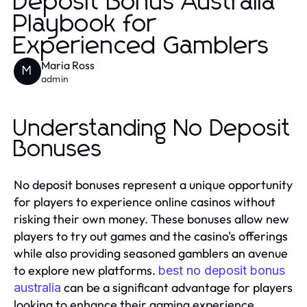
Deposit Bonus Australia
Playbook for
Experienced Gamblers
Maria Ross
M
admin
Understanding No Deposit
Bonuses
No deposit bonuses represent a unique opportunity
for players to experience online casinos without
risking their own money. These bonuses allow new
players to try out games and the casino's offerings
while also providing seasoned gamblers an avenue
to explore new platforms.
best no deposit bonus
can be a significant advantage for players
australia
looking to enhance their gaming experience