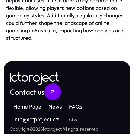
deposit bonuses. These offers may become more
flexible, allowing players new options based on
gameplay styles. Additionally, regulatory changes
could further shape the landscape of online
gambling in Australia, impacting how bonuses are
structured.
Ictproject
Contact us
Home Page
News
FAQs
Jobs
info
@
ictproject.cz
Copyright
©
2026
Ictproject
.
All rights reserved