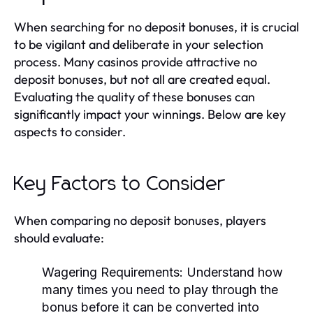
When searching for no deposit bonuses, it is crucial
to be vigilant and deliberate in your selection
process. Many casinos provide attractive no
deposit bonuses, but not all are created equal.
Evaluating the quality of these bonuses can
significantly impact your winnings. Below are key
aspects to consider.
Key Factors to Consider
When comparing no deposit bonuses, players
should evaluate:
Wagering Requirements:
Understand how
many times you need to play through the
bonus before it can be converted into