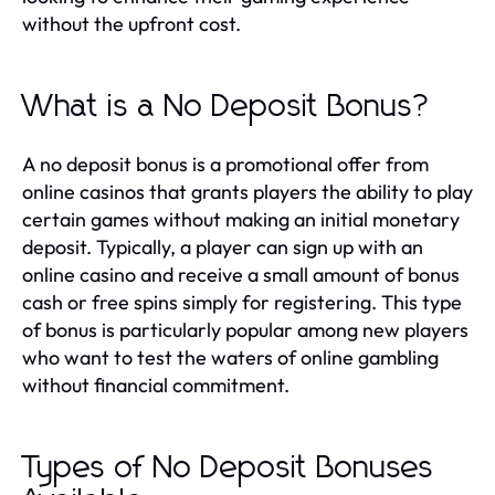
without the upfront cost.
What is a No Deposit Bonus?
A no deposit bonus is a promotional offer from
online casinos that grants players the ability to play
certain games without making an initial monetary
deposit. Typically, a player can sign up with an
online casino and receive a small amount of bonus
cash or free spins simply for registering. This type
of bonus is particularly popular among new players
who want to test the waters of online gambling
without financial commitment.
Types of No Deposit Bonuses