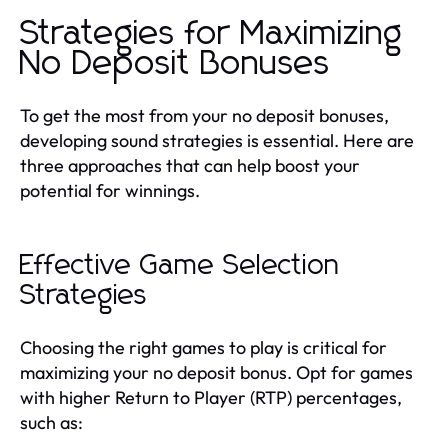
Strategies for Maximizing
No Deposit Bonuses
To get the most from your no deposit bonuses,
developing sound strategies is essential. Here are
three approaches that can help boost your
potential for winnings.
Effective Game Selection
Strategies
Choosing the right games to play is critical for
maximizing your no deposit bonus. Opt for games
with higher Return to Player (RTP) percentages,
such as: