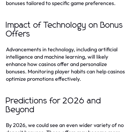
bonuses tailored to specific game preferences.
Impact of Technology on Bonus
Offers
Advancements in technology, including artificial
intelligence and machine learning, will likely
enhance how casinos offer and personalize
bonuses. Monitoring player habits can help casinos
optimize promotions effectively.
Predictions for 2026 and
Beyond
By 2026, we could see an even wider variety of no