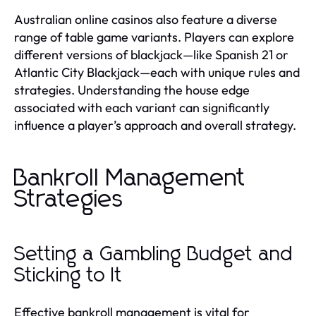
Australian online casinos also feature a diverse
range of table game variants. Players can explore
different versions of blackjack—like Spanish 21 or
Atlantic City Blackjack—each with unique rules and
strategies. Understanding the house edge
associated with each variant can significantly
influence a player’s approach and overall strategy.
Bankroll Management
Strategies
Setting a Gambling Budget and
Sticking to It
Effective bankroll management is vital for