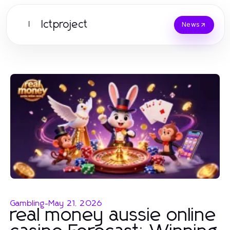
Ictproject
I
News
Gambling
-
May 21, 2026
real money aussie online