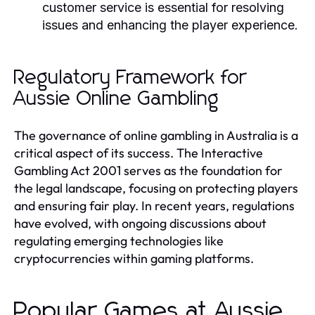
customer service is essential for resolving
issues and enhancing the player experience.
Regulatory Framework for
Aussie Online Gambling
The governance of online gambling in Australia is a
critical aspect of its success. The Interactive
Gambling Act 2001 serves as the foundation for
the legal landscape, focusing on protecting players
and ensuring fair play. In recent years, regulations
have evolved, with ongoing discussions about
regulating emerging technologies like
cryptocurrencies within gaming platforms.
Popular Games at Aussie