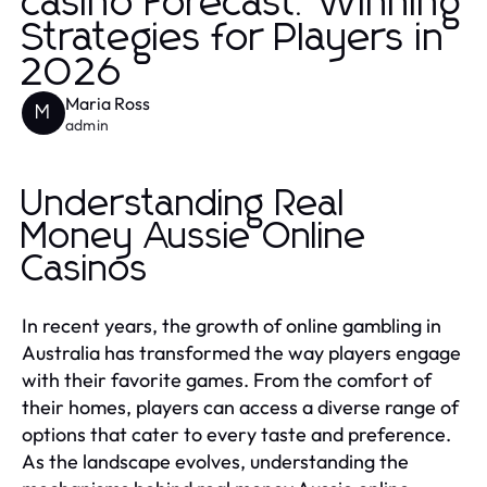
casino Forecast: Winning
Strategies for Players in
2026
Maria Ross
M
admin
Understanding Real
Money Aussie Online
Casinos
In recent years, the growth of online gambling in
Australia has transformed the way players engage
with their favorite games. From the comfort of
their homes, players can access a diverse range of
options that cater to every taste and preference.
As the landscape evolves, understanding the