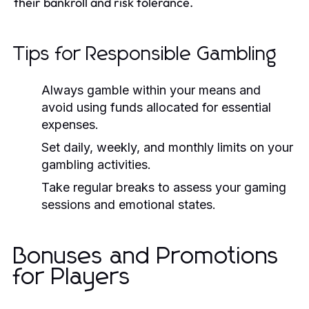
their bankroll and risk tolerance.
Tips for Responsible Gambling
Always gamble within your means and
avoid using funds allocated for essential
expenses.
Set daily, weekly, and monthly limits on your
gambling activities.
Take regular breaks to assess your gaming
sessions and emotional states.
Bonuses and Promotions
for Players