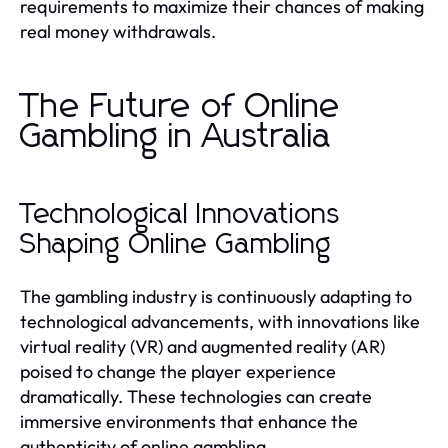
requirements to maximize their chances of making
real money withdrawals.
The Future of Online
Gambling in Australia
Technological Innovations
Shaping Online Gambling
The gambling industry is continuously adapting to
technological advancements, with innovations like
virtual reality (VR) and augmented reality (AR)
poised to change the player experience
dramatically. These technologies can create
immersive environments that enhance the
authenticity of online gambling.