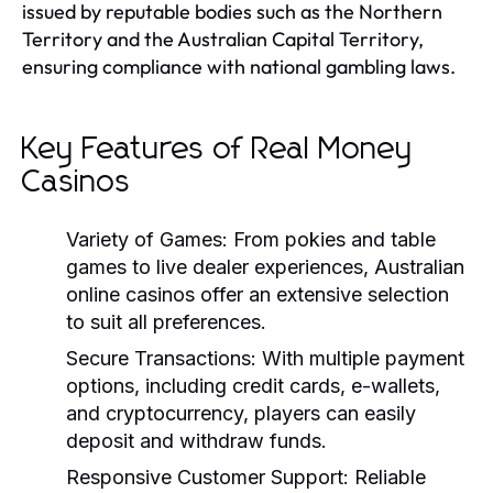
issued by reputable bodies such as the Northern
Territory and the Australian Capital Territory,
ensuring compliance with national gambling laws.
Key Features of Real Money
Casinos
Variety of Games:
From pokies and table
games to live dealer experiences, Australian
online casinos offer an extensive selection
to suit all preferences.
Secure Transactions:
With multiple payment
options, including credit cards, e-wallets,
and cryptocurrency, players can easily
deposit and withdraw funds.
Responsive Customer Support:
Reliable