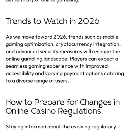
Trends to Watch in 2026
As we move toward 2026, trends such as mobile
gaming optimization, cryptocurrency integration,
and advanced security measures will reshape the
online gambling landscape. Players can expect a
seamless gaming experience with improved
accessibility and varying payment options catering
to a diverse range of users.
How to Prepare for Changes in
Online Casino Regulations
Staying informed about the evolving regulatory