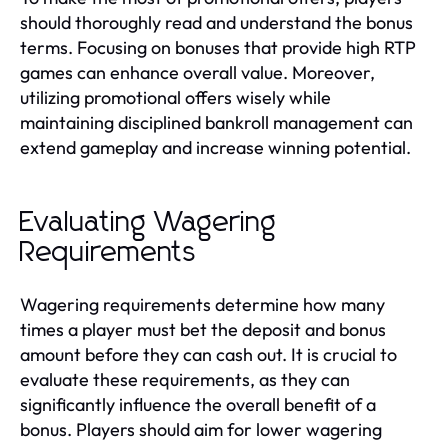
should thoroughly read and understand the bonus
terms. Focusing on bonuses that provide high RTP
games can enhance overall value. Moreover,
utilizing promotional offers wisely while
maintaining disciplined bankroll management can
extend gameplay and increase winning potential.
Evaluating Wagering
Requirements
Wagering requirements determine how many
times a player must bet the deposit and bonus
amount before they can cash out. It is crucial to
evaluate these requirements, as they can
significantly influence the overall benefit of a
bonus. Players should aim for lower wagering