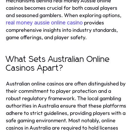
mechanisms behind real money Aussie online
casinos becomes crucial for both casual players
and seasoned gamblers. When exploring options,
provides
real money aussie online casino
comprehensive insights into industry standards,
game offerings, and player safety.
What Sets Australian Online
Casinos Apart?
Australian online casinos are often distinguished by
their commitment to player protection and a
robust regulatory framework. The local gambling
authorities in Australia ensure that these platforms
adhere to strict guidelines, providing players with a
safe gaming environment. Most notably, online
casinos in Australia are required to hold licenses