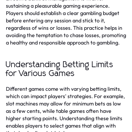
sustaining a pleasurable gaming experience.
Players should establish a clear gambling budget
before entering any session and stick to it,
regardless of wins or losses. This practice helps in
avoiding the temptation to chase losses, promoting
a healthy and responsible approach to gambling.
Understanding Betting Limits
for Various Games
Different games come with varying betting limits,
which can impact players' strategies. For example,
slot machines may allow for minimum bets as low
as a few cents, while table games often have
higher starting points. Understanding these limits
enables players to select games that align with