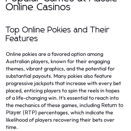
Online Casinos
Top Online Pokies and Their
Features
Online pokies are a favored option among
Australian players, known for their engaging
themes, vibrant graphics, and the potential for
substantial payouts. Many pokies also feature
progressive jackpots that increase with every bet
placed, enticing players to spin the reels in hopes
of a life-changing win. It's essential to reach into
the mechanics of these games, including
Return to
percentages, which indicate the
Player (RTP)
likelihood of players recovering their bets over
time.