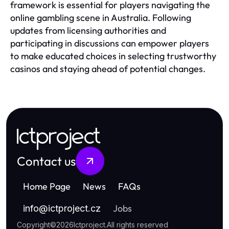
framework is essential for players navigating the
online gambling scene in Australia. Following
updates from licensing authorities and
participating in discussions can empower players
to make educated choices in selecting trustworthy
casinos and staying ahead of potential changes.
Ictproject
Contact us
Home Page
News
FAQs
Jobs
info
@
ictproject.cz
Copyright
©
2026
Ictproject
.
All rights reserved