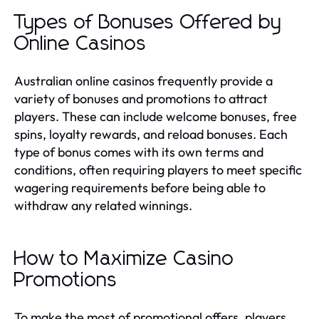
Types of Bonuses Offered by
Online Casinos
Australian online casinos frequently provide a
variety of bonuses and promotions to attract
players. These can include welcome bonuses, free
spins, loyalty rewards, and reload bonuses. Each
type of bonus comes with its own terms and
conditions, often requiring players to meet specific
wagering requirements before being able to
withdraw any related winnings.
How to Maximize Casino
Promotions
To make the most of promotional offers, players