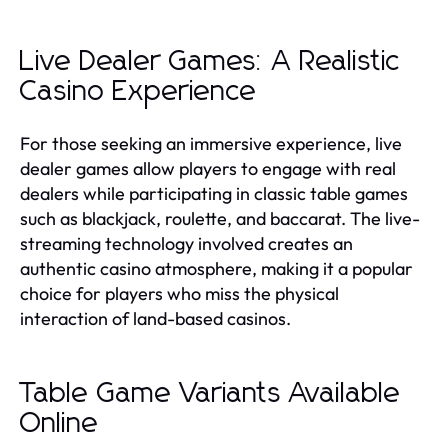
Live Dealer Games: A Realistic
Casino Experience
For those seeking an immersive experience, live
dealer games allow players to engage with real
dealers while participating in classic table games
such as blackjack, roulette, and baccarat. The live-
streaming technology involved creates an
authentic casino atmosphere, making it a popular
choice for players who miss the physical
interaction of land-based casinos.
Table Game Variants Available
Online