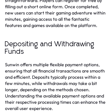
straightforward. Players can register for free by
filling out a short online form. Once completed,
new users can start their gaming adventure within
minutes, gaining access to all the fantastic
features and games available on the platform.
Depositing and Withdrawing
Funds
Sunwin offers multiple flexible payment options,
ensuring that all financial transactions are smooth
and efficient. Deposits typically process within a
few minutes, while withdrawals may take a bit
longer, depending on the methods chosen.
Understanding the available payment options and
their respective processing times can enhance the
overall user experience.