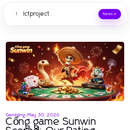
Ictproject
I
News
Gambling
-
May 30, 2026
Cổng game Sunwin