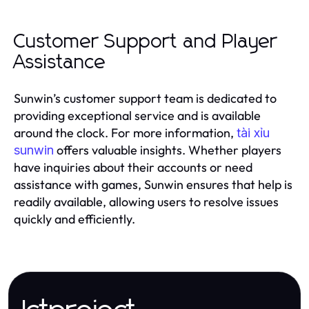
Customer Support and Player
Assistance
Sunwin’s customer support team is dedicated to
providing exceptional service and is available
around the clock. For more information,
tài xỉu
offers valuable insights. Whether players
sunwin
have inquiries about their accounts or need
assistance with games, Sunwin ensures that help is
readily available, allowing users to resolve issues
quickly and efficiently.