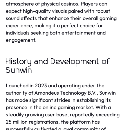
atmosphere of physical casinos. Players can
expect high-quality visuals paired with robust
sound effects that enhance their overall gaming
experience, making it a perfect choice for
individuals seeking both entertainment and
engagement.
History and Development of
Sunwin
Launched in 2023 and operating under the
authority of Amandeus Technology B.V., Sunwin
has made significant strides in establishing its
presence in the online gaming market. With a
steadily growing user base, reportedly exceeding
25 million registrations, the platform has
successfully cultivated a loyal community of