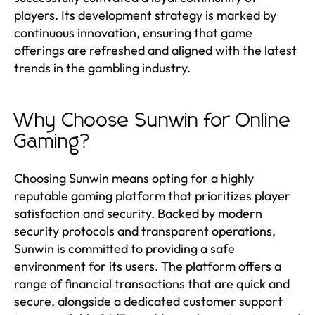
players. Its development strategy is marked by
continuous innovation, ensuring that game
offerings are refreshed and aligned with the latest
trends in the gambling industry.
Why Choose Sunwin for Online
Gaming?
Choosing Sunwin means opting for a highly
reputable gaming platform that prioritizes player
satisfaction and security. Backed by modern
security protocols and transparent operations,
Sunwin is committed to providing a safe
environment for its users. The platform offers a
range of financial transactions that are quick and
secure, alongside a dedicated customer support