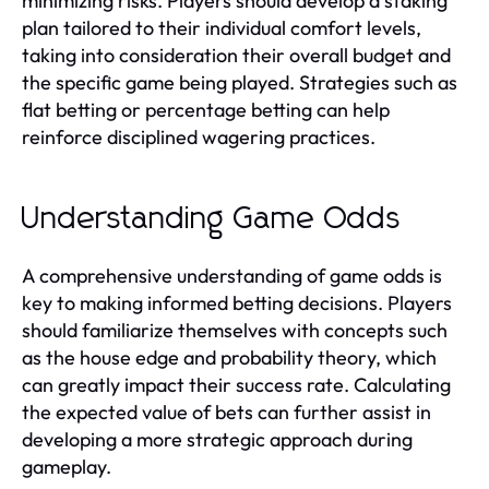
minimizing risks. Players should develop a staking
plan tailored to their individual comfort levels,
taking into consideration their overall budget and
the specific game being played. Strategies such as
flat betting or percentage betting can help
reinforce disciplined wagering practices.
Understanding Game Odds
A comprehensive understanding of game odds is
key to making informed betting decisions. Players
should familiarize themselves with concepts such
as the house edge and probability theory, which
can greatly impact their success rate. Calculating
the expected value of bets can further assist in
developing a more strategic approach during
gameplay.