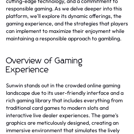
cutting-edge technology, and a commitment to
responsible gaming. As we delve deeper into this
platform, we'll explore its dynamic offerings, the
gaming experience, and the strategies that players
can implement to maximize their enjoyment while
maintaining a responsible approach to gambling.
Overview of Gaming
Experience
Sunwin stands out in the crowded online gaming
landscape due to its user-friendly interface and a
rich gaming library that includes everything from
traditional card games to modern slots and
interactive live dealer experiences. The game's
graphics are meticulously designed, creating an
immersive environment that simulates the lively