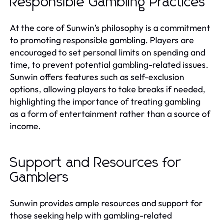
Responsible Gambling Practices
At the core of Sunwin’s philosophy is a commitment
to promoting responsible gambling. Players are
encouraged to set personal limits on spending and
time, to prevent potential gambling-related issues.
Sunwin offers features such as self-exclusion
options, allowing players to take breaks if needed,
highlighting the importance of treating gambling
as a form of entertainment rather than a source of
income.
Support and Resources for
Gamblers
Sunwin provides ample resources and support for
those seeking help with gambling-related