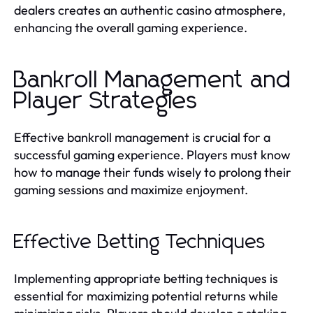
dealers creates an authentic casino atmosphere,
enhancing the overall gaming experience.
Bankroll Management and
Player Strategies
Effective bankroll management is crucial for a
successful gaming experience. Players must know
how to manage their funds wisely to prolong their
gaming sessions and maximize enjoyment.
Effective Betting Techniques
Implementing appropriate betting techniques is
essential for maximizing potential returns while