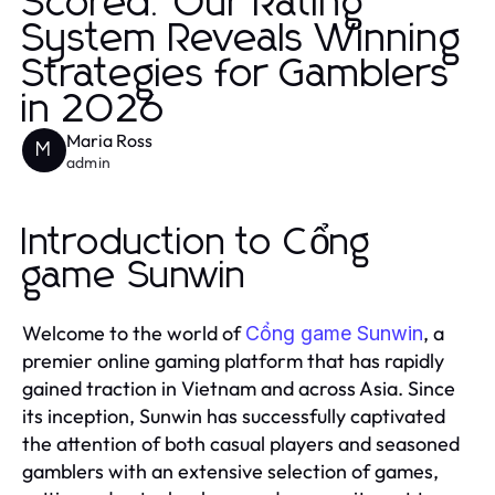
Scored: Our Rating
System Reveals Winning
Strategies for Gamblers
in 2026
Maria Ross
M
admin
Introduction to Cổng
game Sunwin
Welcome to the world of
, a
Cổng game Sunwin
premier online gaming platform that has rapidly
gained traction in Vietnam and across Asia. Since
its inception, Sunwin has successfully captivated
the attention of both casual players and seasoned
gamblers with an extensive selection of games,