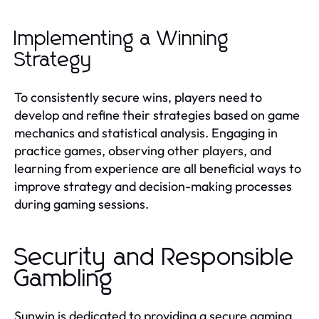
Implementing a Winning
Strategy
To consistently secure wins, players need to
develop and refine their strategies based on game
mechanics and statistical analysis. Engaging in
practice games, observing other players, and
learning from experience are all beneficial ways to
improve strategy and decision-making processes
during gaming sessions.
Security and Responsible
Gambling
Sunwin is dedicated to providing a secure gaming