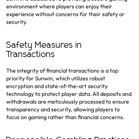
environment where players can enjoy their
experience without concerns for their safety or
security.
Safety Measures in
Transactions
The integrity of financial transactions is a top
priority for Sunwin, which utilizes robust
encryption and state-of-the-art security
technology to protect player data. All deposits and
withdrawals are meticulously processed to ensure
transparency and security, allowing players to
focus on gaming rather than financial concerns.