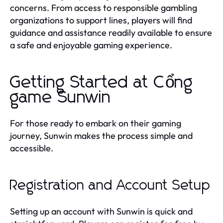
concerns. From access to responsible gambling
organizations to support lines, players will find
guidance and assistance readily available to ensure
a safe and enjoyable gaming experience.
Getting Started at Cổng
game Sunwin
For those ready to embark on their gaming
journey, Sunwin makes the process simple and
accessible.
Registration and Account Setup
Setting up an account with Sunwin is quick and