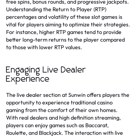
free spins, bonus rounds, and progressive jackpots.
Understanding the Return to Player (RTP)
percentages and volatility of these slot games is
vital for players aiming to optimize their strategies.
For instance, higher RTP games tend to provide
better long-term returns to the player compared
to those with lower RTP values.
Engaging Live Dealer
Experience
The live dealer section at Sunwin offers players the
opportunity to experience traditional casino
gaming from the comfort of their own homes.
With real dealers and high definition streaming,
players can enjoy games such as Baccarat,
Roulette, and Blackjack. The interaction with live