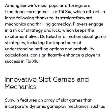
Among Sunwin's most popular offerings are
traditional card games like Tài Xỉu, which attracts a
large following thanks to its straightforward
mechanics and thrilling gameplay. Players engage
in a mix of strategy and luck, which keeps the
excitement alive. Detailed information about game
strategies, including the importance of
understanding betting options and probability
calculations, can significantly enhance a player's
success in Tài Xỉu.
Innovative Slot Games and
Mechanics
Sunwin features an array of slot games that
incorporate dynamic gameplay mechanics, such as