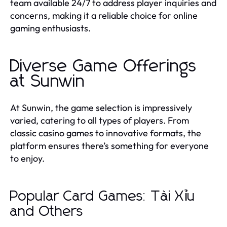
team available 24/7 to address player inquiries and
concerns, making it a reliable choice for online
gaming enthusiasts.
Diverse Game Offerings
at Sunwin
At Sunwin, the game selection is impressively
varied, catering to all types of players. From
classic casino games to innovative formats, the
platform ensures there’s something for everyone
to enjoy.
Popular Card Games: Tài Xỉu
and Others