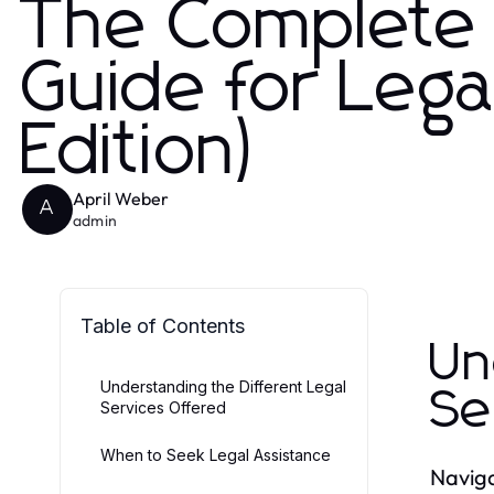
The Complete
Guide for Leg
Edition)
April Weber
A
admin
Table of Contents
Un
Understanding the Different Legal
Se
Services Offered
When to Seek Legal Assistance
Naviga