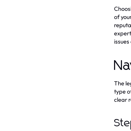
Choosi
of you
reputa
expert
issues
Na
The le
type o
clear 
Ste