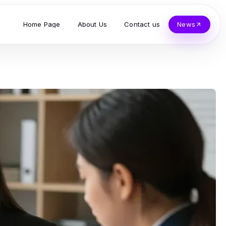
Home Page
About Us
Contact us
News