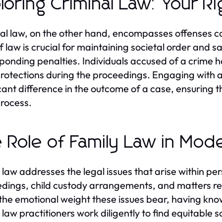
loring Criminal Law: Your R
al law, on the other hand, encompasses offenses co
f law is crucial for maintaining societal order and sa
ponding penalties. Individuals accused of a crime hav
protections during the proceedings. Engaging with a
icant difference in the outcome of a case, ensuring t
process.
 Role of Family Law in Mod
 law addresses the legal issues that arise within per
dings, child custody arrangements, and matters re
the emotional weight these issues bear, having know
law practitioners work diligently to find equitable so