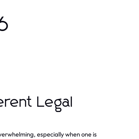
6
erent Legal
overwhelming, especially when one is