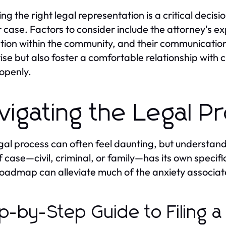
ng the right legal representation is a critical decisi
r case. Factors to consider include the attorney's ex
tion within the community, and their communication
ise but also foster a comfortable relationship with cl
 openly.
vigating the Legal P
gal process can often feel daunting, but understand
f case—civil, criminal, or family—has its own speci
roadmap can alleviate much of the anxiety associate
p-by-Step Guide to Filing a 