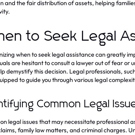
en and the fair distribution of assets, helping famili
vity.
en to Seek Legal As
izing when to seek legal assistance can greatly i
duals are hesitant to consult a lawyer out of fear or
lp demystify this decision. Legal professionals, suc
uipped to guide you through various legal complexitie
ntifying Common Legal Issu
 legal issues that may necessitate professional as
 claims, family law matters, and criminal charges.