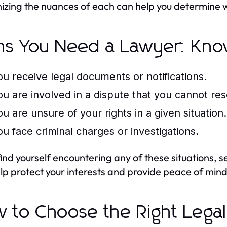
izing the nuances of each can help you determine wh
ns You Need a Lawyer: Kno
ou receive legal documents or notifications.
ou are involved in a dispute that you cannot res
ou are unsure of your rights in a given situation.
ou face criminal charges or investigations.
 find yourself encountering any of these situations, 
lp protect your interests and provide peace of mind
 to Choose the Right Legal