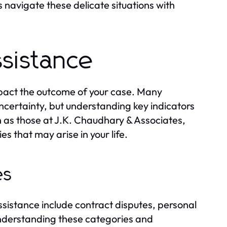
es navigate these delicate situations with
sistance
mpact the outcome of your case. Many
 uncertainty, but understanding key indicators
h as those at J.K. Chaudhary & Associates,
s that may arise in your life.
es
sistance include contract disputes, personal
 Understanding these categories and