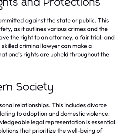
ights and Protections
mmitted against the state or public. This
fety, as it outlines various crimes and the
e the right to an attorney, a fair trial, and
 skilled criminal lawyer can make a
hat one’s rights are upheld throughout the
ern Society
sonal relationships. This includes divorce
lating to adoption and domestic violence.
ledgeable legal representation is essential.
lutions that prioritize the well-being of