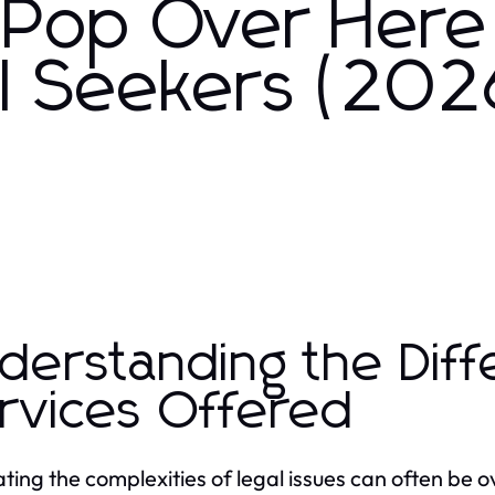
 Pop Over Here
al Seekers (202
derstanding the Diff
rvices Offered
ting the complexities of legal issues can often be 