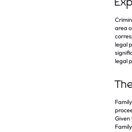
Exp
Crimin
area o
corres
legal 
signif
legal 
The
Family
procee
Given 
Family 