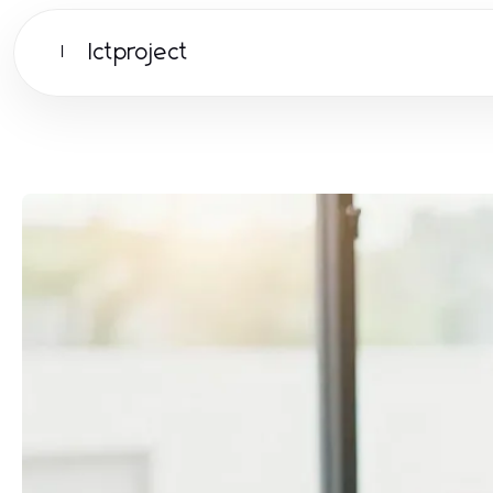
Ictproject
I