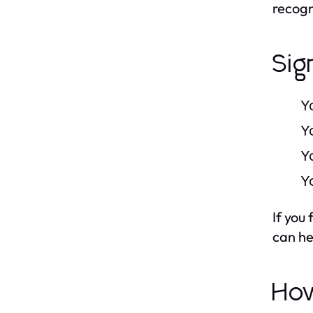
recogn
Sig
Y
Y
Y
Y
If you
can he
How