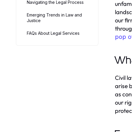
Navigating the Legal Process
unfami
landsc
Emerging Trends in Law and
our fi
Justice
throug
FAQs About Legal Services
pop o
Wha
Civil 
arise 
as con
our rig
protec