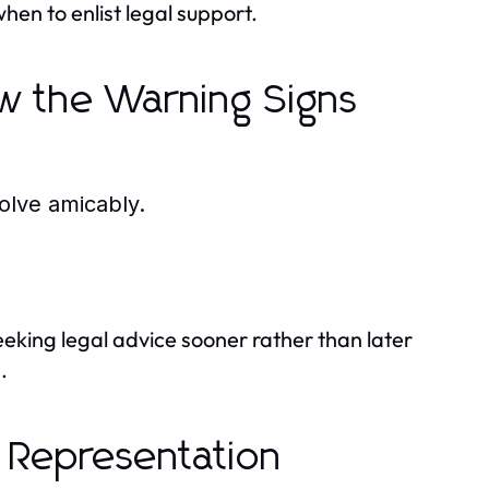
en to enlist legal support.
w the Warning Signs
olve amicably.
seeking legal advice sooner rather than later
.
 Representation