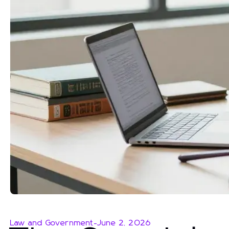
Law and Government
-
June 2, 2026