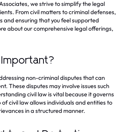
Associates, we strive to simplify the legal
ents. From civil matters to criminal defenses,
ds and ensuring that you feel supported
more about our comprehensive legal offerings,
t Important?
 addressing non-criminal disputes that can
nt. These disputes may involve issues such
standing civil law is vital because it governs
 of civil law allows individuals and entities to
grievances in a structured manner.