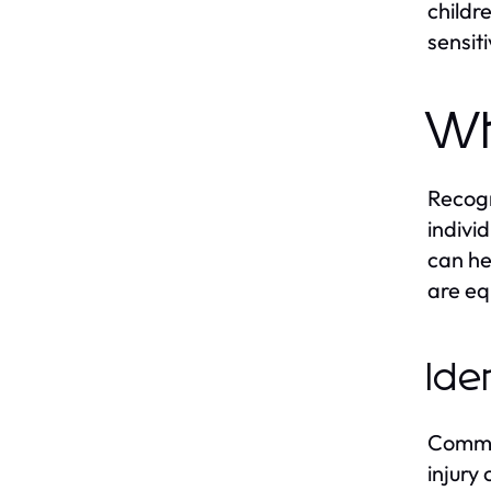
childr
sensiti
Wh
Recogn
indivi
can he
are eq
Ide
Common
injury