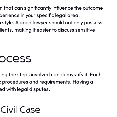
on that can significantly influence the outcome
perience in your specific legal area,
 style. A good lawyer should not only possess
ients, making it easier to discuss sensitive
rocess
ing the steps involved can demystify it. Each
fic procedures and requirements. Having a
d with legal disputes.
Civil Case