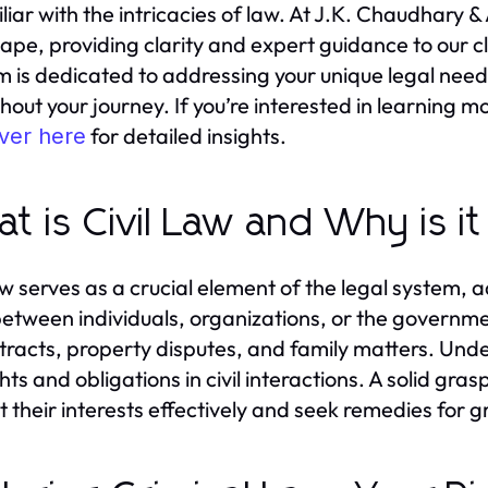
liar with the intricacies of law. At J.K. Chaudhary & 
ape, providing clarity and expert guidance to our cli
rm is dedicated to addressing your unique legal nee
hout your journey. If you’re interested in learning 
for detailed insights.
ver here
t is Civil Law and Why is i
law serves as a crucial element of the legal system,
between individuals, organizations, or the governme
tracts, property disputes, and family matters. Under
hts and obligations in civil interactions. A solid grasp
t their interests effectively and seek remedies for 